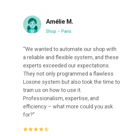
Amélie M.
Shop – Paris
“We wanted to automate our shop with
a reliable and flexible system, and these
experts exceeded our expectations.
They not only programmed a flawless
Loxone system but also took the time to
train us on how to use it.
Professionalism, expertise, and
efficiency – what more could you ask
for?”