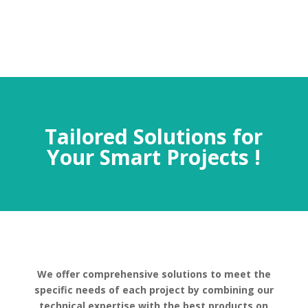
Tailored Solutions for
Your Smart Projects !
We offer comprehensive solutions to meet the
specific needs of each project by combining our
technical expertise with the best products on