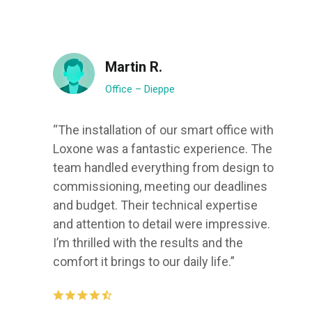
Martin R.
Office – Dieppe
“The installation of our smart office with
Loxone was a fantastic experience. The
team handled everything from design to
commissioning, meeting our deadlines
and budget. Their technical expertise
and attention to detail were impressive.
I’m thrilled with the results and the
comfort it brings to our daily life.”