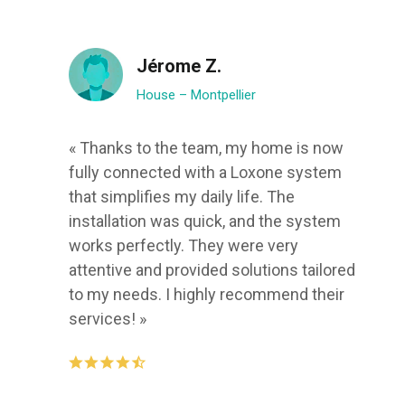
Jérome Z.
House – Montpellier
« Thanks to the team, my home is now
fully connected with a Loxone system
that simplifies my daily life. The
installation was quick, and the system
works perfectly. They were very
attentive and provided solutions tailored
to my needs. I highly recommend their
services! »