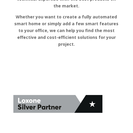
the market.
Whether you want to create a fully automated
smart home or simply add a few smart features
to your office, we can help you find the most
effective and cost-efficient solutions for your
project.