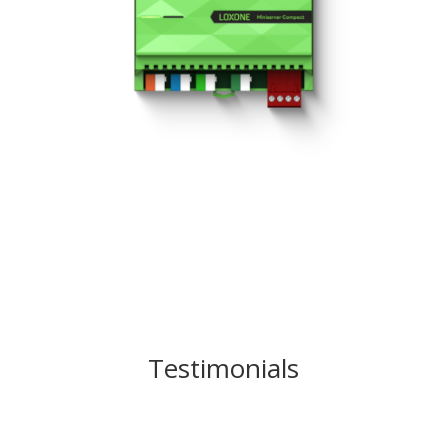
Testimonials