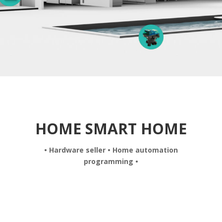
HOME SMART HOME
• Hardware seller • Home automation
programming •