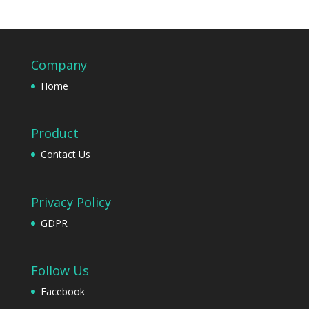
Company
Home
Product
Contact Us
Privacy Policy
GDPR
Follow Us
Facebook